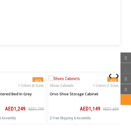
‹
›
-40%
-40%
1 Colors |6 Sizes
Shoes Cabinets
1 Colors |1 Sizes
Aurelia Upholstered Bed In Grey
Orvo Shoe Storage Cabinet
AED1,249
AED1,149
AED1,749
AED1,609
& Assembly
Free Shipping & Assembly