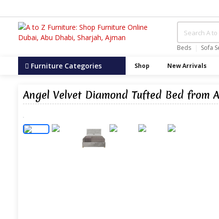
Beds
Sofa S
Furniture Categories
Shop
New Arrivals
Angel Velvet Diamond Tufted Bed from A