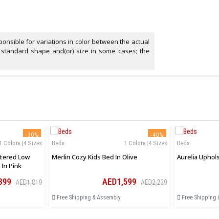
onsible for variations in color between the actual
 standard shape and(or) size in some cases; the
-30%
-40%
1 Colors |4 Sizes
Beds
1 Colors |4 Sizes
Beds
tered Low
Merlin Cozy Kids Bed In Olive
 In Pink
399
AED1,599
AED1,819
AED2,239
Free Shipping & Assembly
Free Shipping 