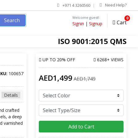
Need Help?
+971 4 3260560
Welcome guest!
0
Search
Cart
Signin
|
Signup
ISO 9001:2015 QMS
UP TO
20% OFF
6268+ VIEWS
SKU:
100657
AED1,499
AED1,749
Details
nd crafted
els, a deep
d varnished
Add to Cart