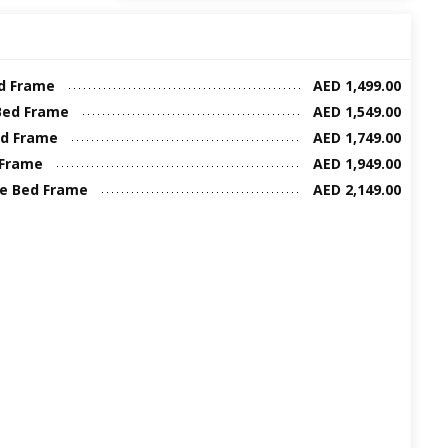
ed Frame
AED 1,499.00
Bed Frame
AED 1,549.00
ed Frame
AED 1,749.00
 Frame
AED 1,949.00
ze Bed Frame
AED 2,149.00