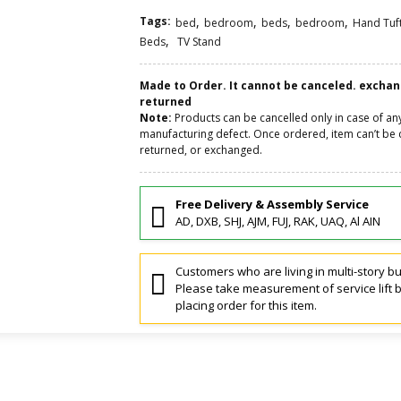
Tags:
,
,
,
,
bed
bedroom
beds
bedroom
Hand Tuf
,
Beds
TV Stand
Made to Order. It cannot be canceled. excha
returned
Note:
Products can be cancelled only in case of an
manufacturing defect. Once ordered, item can’t be 
returned, or exchanged.
Free Delivery & Assembly Service
AD, DXB, SHJ, AJM, FUJ, RAK, UAQ, Al AIN
Customers who are living in multi-story bu
Please take measurement of service lift 
placing order for this item.