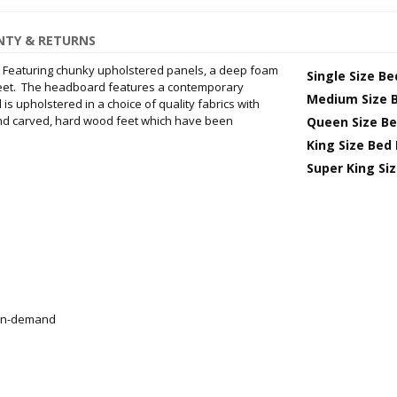
TY & RETURNS
. Featuring chunky upholstered panels, a deep foam
Single Size B
et. The headboard features a contemporary
Medium Size 
 upholstered in a choice of quality fabrics with
 hand carved, hard wood feet which have been
Queen Size B
King Size Bed
Super King Si
r on-demand