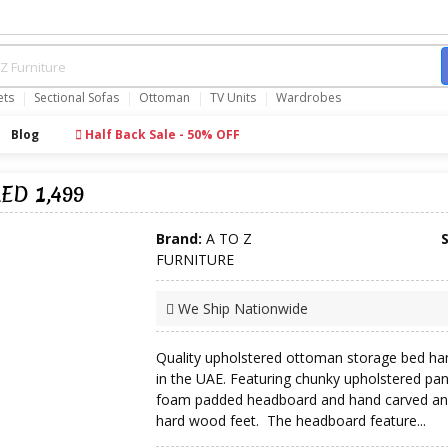
ets
Sectional Sofas
Ottoman
TV Units
Wardrobes
Blog
Half Back Sale - 50% OFF
ED 1,499
Brand:
A TO Z
FURNITURE
We Ship Nationwide
Quality upholstered ottoman storage bed ha
in the UAE. Featuring chunky upholstered pan
foam padded headboard and hand carved an
hard wood feet. The headboard feature...