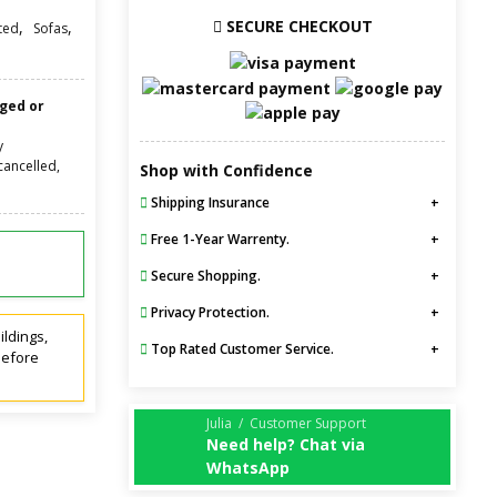
SECURE CHECKOUT
,
,
ted
Sofas
nged or
y
cancelled,
Shop with Confidence
Shipping Insurance
Free 1-Year Warrenty.
Secure Shopping.
Privacy Protection.
ildings,
Top Rated Customer Service.
before
Julia / Customer Support
Need help? Chat via
WhatsApp