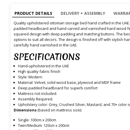
PRODUCT DETAILS
DELIVERY + ASSEMBLY
WARRAN
Quality upholstered ottoman storage bed hand crafted in the UAE
padded headboard and hand carved and varnished hard wood fe
squared design with deep padding and matching buttons. The bed is
options to suit all decors. The design is finished off with stylish
carefully hand varnished in the UAE.
SPECIFICATIONS
Hand-upholstered in the UAE
High quality fabric finish
Style: Modern
Material: Velvet, solid wood base, plywood and MDF frame
Deep padded headboard for superb comfort
Mattress not included.
Assembly Required.
Upholstery color: Grey, Crushed Silver, Mastard, and 70+ colo
Dimensions
(based on mattress size)
:
Single: 100cm x 200cm
Twin/Medium: 120cm x 200cm