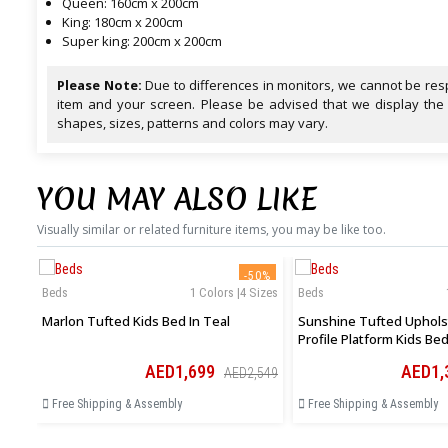
Queen: 160cm x 200cm
King: 180cm x 200cm
Super king: 200cm x 200cm
Please Note:
Due to differences in monitors, we cannot be resp
item and your screen. Please be advised that we display the
shapes, sizes, patterns and colors may vary.
YOU MAY ALSO LIKE
Visually similar or related furniture items, you may be like too.
-50%
Beds
1 Colors |4 Sizes
Beds
Marlon Tufted Kids Bed In Teal
Sunshine Tufted Uphols
Profile Platform Kids Bed
AED1,699
AED1,
AED2,549
Free Shipping & Assembly
Free Shipping & Assembly