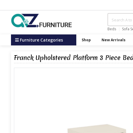
Beds
Sofa S
Furniture Categories
Shop
New Arrivals
Franck Upholstered Platform 3 Piece Be