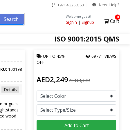
Need Help?
+971 4 3260560
Welcome guest!
0
Search
Cart
Signin
|
Signup
ISO 9001:2015 QMS
UP TO
45%
6977+ VIEWS
OFF
SKU:
100198
AED2,249
AED3,149
Details
m or guest
ightstands
ered wood
Add to Cart