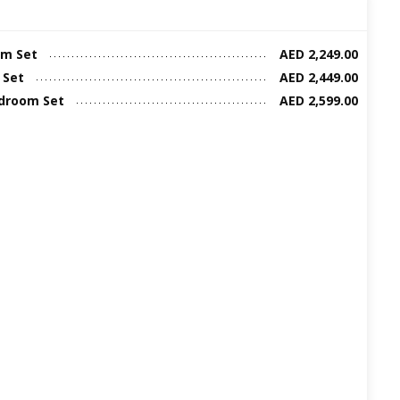
m Set
AED 2,249.00
 Set
AED 2,449.00
edroom Set
AED 2,599.00