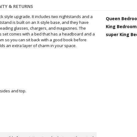
TY & RETURNS
k style upgrade. It includes two nightstands and a
Queen Bedroo
stand is built on an X-style base, and they have
King Bedroom
 reading glasses, chargers, and magazines. The
his set comes with a bed that has a headboard and a
super King B
oam so you can sit back with a good book before
dds an extra layer of charm in your space.
 sides and top.