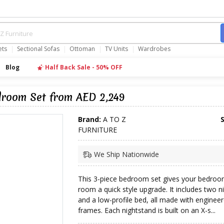
ets
Sectional Sofas
Ottoman
TV Units
Wardrobes
Blog
Half Back Sale - 50% OFF
droom Set from AED 2,249
Brand:
A TO Z
FURNITURE
We Ship Nationwide
This 3-piece bedroom set gives your bedroo
room a quick style upgrade. It includes two n
and a low-profile bed, all made with engine
frames. Each nightstand is built on an X-s...