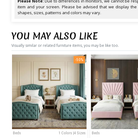
Please Note:
Due to differences in monitors, we cannot be resp
item and your screen. Please be advised that we display the
shapes, sizes, patterns and colors may vary.
YOU MAY ALSO LIKE
Visually similar or related furniture items, you may be like too.
-50%
Beds
1 Colors |4 Sizes
Beds