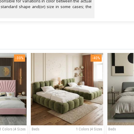
onsible for variations in color between the actual
 standard shape and(or) size in some cases; the
-30%
-40%
1 Colors |4 Sizes
Beds
1 Colors |4 Sizes
Beds