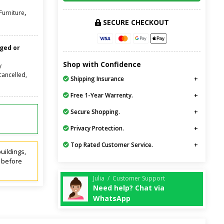
,
urniture
SECURE CHECKOUT
nged or
Shop with Confidence
y
cancelled,
Shipping Insurance
Free 1-Year Warrenty.
Secure Shopping.
Privacy Protection.
Top Rated Customer Service.
uildings,
t before
Julia / Customer Support
Need help? Chat via
WhatsApp