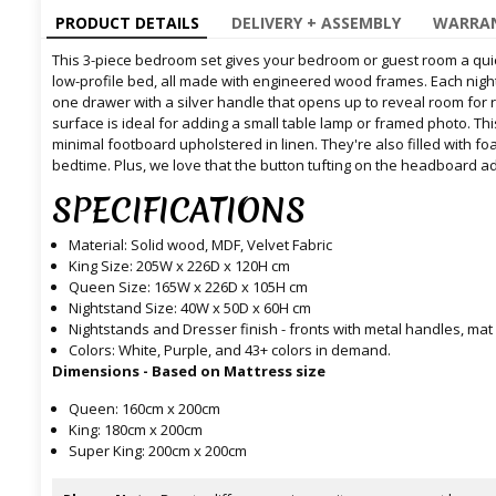
PRODUCT DETAILS
DELIVERY + ASSEMBLY
WARRAN
This 3-piece bedroom set gives your bedroom or guest room a quic
low-profile bed, all made with engineered wood frames. Each night
one drawer with a silver handle that opens up to reveal room for
surface is ideal for adding a small table lamp or framed photo. T
minimal footboard upholstered in linen. They're also filled with f
bedtime. Plus, we love that the button tufting on the headboard a
SPECIFICATIONS
Material: Solid wood, MDF, Velvet Fabric
King Size: 205W x 226D x 120H cm
Queen Size: 165W x 226D x 105H cm
Nightstand Size: 40W x 50D x 60H cm
Nightstands and Dresser finish - fronts with metal handles, mat
Colors: White, Purple, and 43+ colors in demand.
Dimensions - Based on Mattress size
Queen: 160cm x 200cm
King: 180cm x 200cm
Super King: 200cm x 200cm