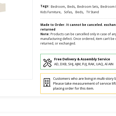
Tags:
,
,
,
Bedroom
Beds
Bedroom Sets
Bedroom F
,
,
,
Kids Furniture
Sofas
Beds
TV Stand
Made to Order. It cannot be canceled. excha
returned
Note:
Products can be cancelled only in case of an
manufacturing defect. Once ordered, item can’t be 
returned, or exchanged.
Free Delivery & Assembly Service
AD, DXB, SHJ, AJM, FUJ, RAK, UAQ, Al AIN
Customers who are living in multi-story b
Please take measurement of service lif
placing order for this item.