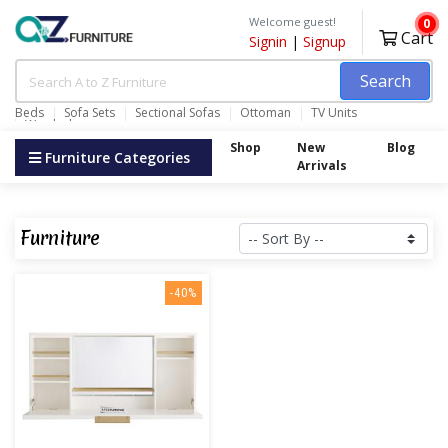
Welcome guest!
0
Cart
Signin
|
Signup
Search
Beds
Sofa Sets
Sectional Sofas
Ottoman
TV Units
Wardrobes
Shop
New
Blog
Furniture Categories
Arrivals
Furniture
-40%