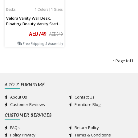
Desks
1 Colors | 1 Sizes
Velora Vanity Wall Desk,
Bloating Beauty Vanity Station
In White
AED749
AED949
Free Shipping & Assembly
• Page
1
of
1
A TO Z FURNITURE
About Us
Contact Us
Customer Reviews
Furniture Blog
CUSTOMER SERVICES
FAQs
Return Policy
Policy Privacy
Terms & Conditions