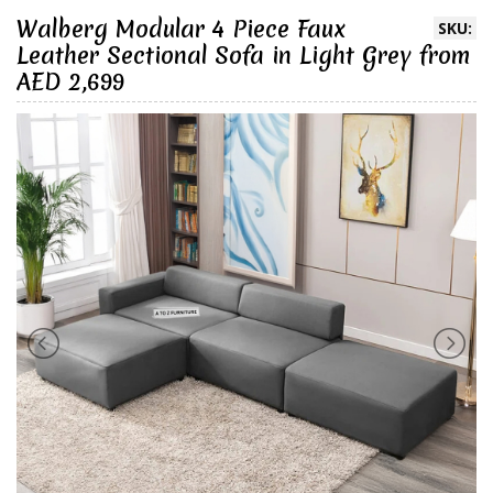
Walberg Modular 4 Piece Faux
SKU:
Leather Sectional Sofa in Light Grey from
AED 2,699