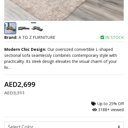
Brand:
A TO Z FURNITURE
IN STOCK
Modern Chic Design:
Our oversized convertible L-shaped
sectional sofa seamlessly combines contemporary style with
practicality. Its sleek design elevates the visual charm of your
liv...
AED2,699
AED3,311
Up to
25% Off
3188+ viewed