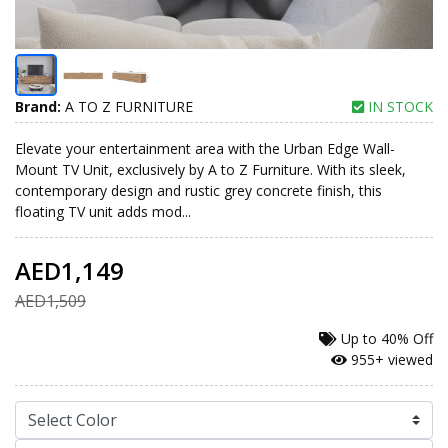
Brand:
A TO Z FURNITURE
IN STOCK
Elevate your entertainment area with the Urban Edge Wall-
Mount TV Unit, exclusively by A to Z Furniture. With its sleek,
contemporary design and rustic grey concrete finish, this
floating TV unit adds mod...
AED1,149
AED1,509
Up to
40% Off
955+ viewed