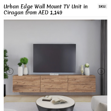
Urban Edge Wall Mount TV Unit in
SKU:
Ciragan from AED 1,149