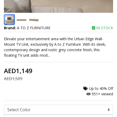
Brand:
A TO Z FURNITURE
IN STOCK
Elevate your entertainment area with the Urban Edge Wall-
Mount TV Unit, exclusively by A to Z Furniture. With its sleek,
contemporary design and rustic grey concrete finish, this
floating TV unit adds mod...
AED1,149
AED1,509
Up to
40% Off
951+ viewed