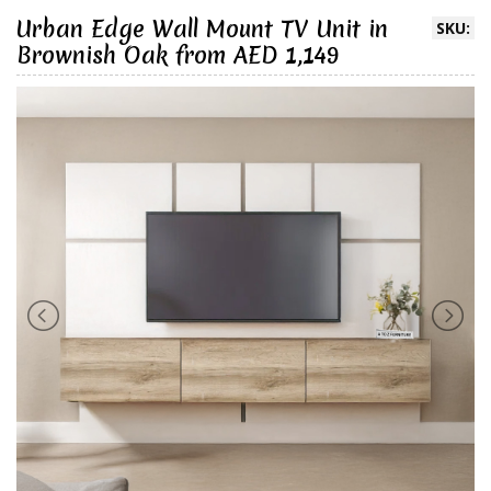
Urban Edge Wall Mount TV Unit in
SKU:
Brownish Oak from AED 1,149