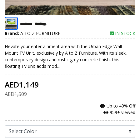
Brand:
A TO Z FURNITURE
IN STOCK
Elevate your entertainment area with the Urban Edge Wall-
Mount TV Unit, exclusively by A to Z Furniture. With its sleek,
contemporary design and rustic grey concrete finish, this
floating TV unit adds mod...
AED1,149
AED1,509
Up to
40% Off
959+ viewed