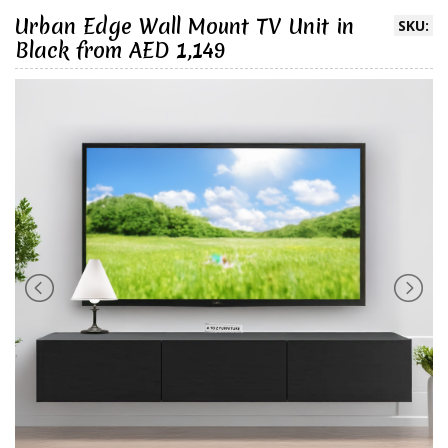
Urban Edge Wall Mount TV Unit in
SKU:
Black from AED 1,149