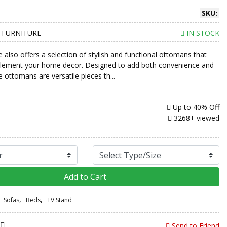
SKU:
 FURNITURE
IN STOCK
e also offers a selection of stylish and functional ottomans that
plement your home decor. Designed to add both convenience and
 ottomans are versatile pieces th...
Up to
40% Off
3268+ viewed
Add to Cart
,
,
Sofas
Beds
TV Stand
Send to Friend