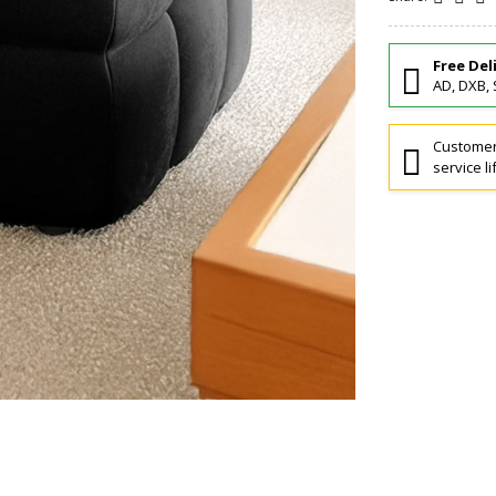
Free Del
AD, DXB, 
Customers
service li