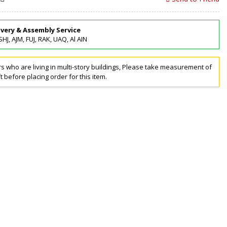
ivery & Assembly Service
SHJ, AJM, FUJ, RAK, UAQ, Al AIN
 who are living in multi-story buildings, Please take measurement of
ft before placing order for this item.