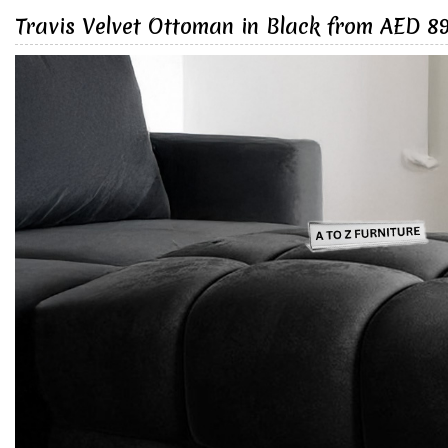
Travis Velvet Ottoman in Black from AED 8