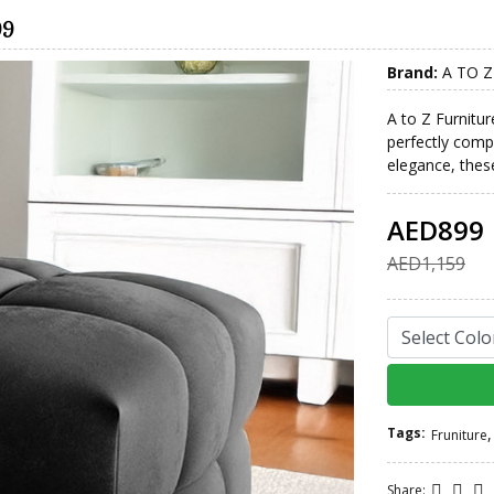
99
Brand:
A TO Z
A to Z Furnitur
perfectly com
elegance, these
AED899
AED1,159
Tags:
,
Fruniture
Share: