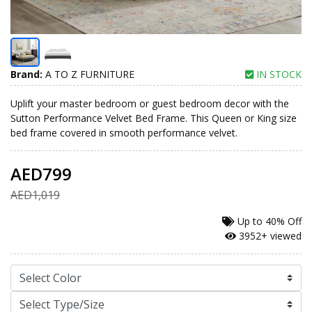
Brand:
A TO Z FURNITURE
IN STOCK
Uplift your master bedroom or guest bedroom decor with the
Sutton Performance Velvet Bed Frame. This Queen or King size
bed frame covered in smooth performance velvet.
AED799
AED1,019
Up to
40% Off
3952+ viewed