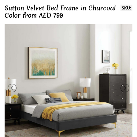
Sutton Velvet Bed Frame in Charcoal
SKU:
Color from AED 799