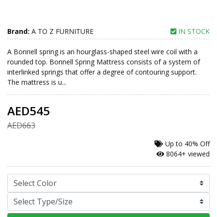
Brand:
A TO Z FURNITURE
IN STOCK
A Bonnell spring is an hourglass-shaped steel wire coil with a
rounded top. Bonnell Spring Mattress consists of a system of
interlinked springs that offer a degree of contouring support.
The mattress is u...
AED545
AED663
Up to
40% Off
8064+ viewed