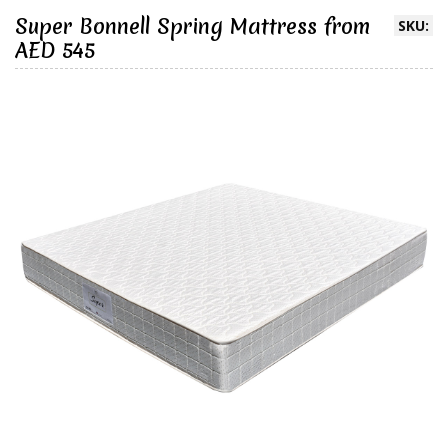
Super Bonnell Spring Mattress from
SKU:
AED 545