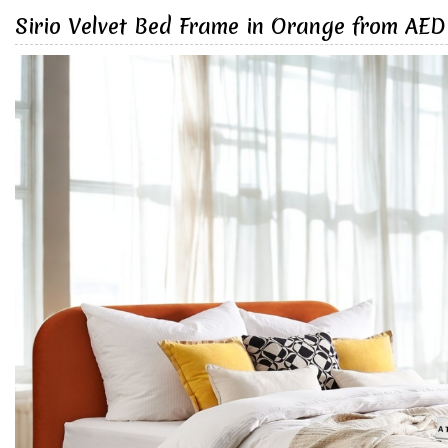
Sirio Velvet Bed Frame in Orange from AED