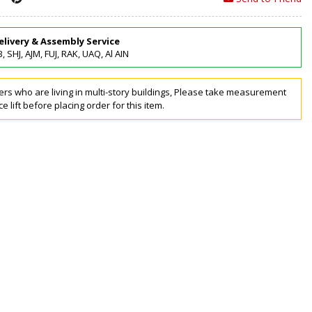
elivery & Assembly Service
, SHJ, AJM, FUJ, RAK, UAQ, Al AIN
rs who are living in multi-story buildings, Please take measurement
ce lift before placing order for this item.