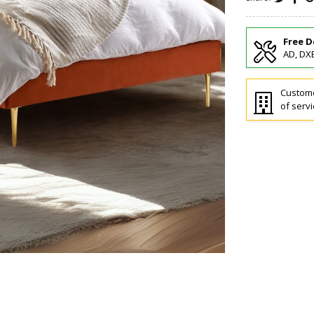
Free D
AD, DXB
Custome
of servi