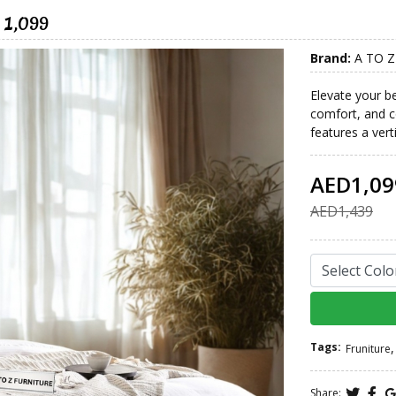
 1,099
Brand:
A TO Z
Elevate your b
comfort, and c
features a vert
AED1,09
AED1,439
Tags:
,
Fruniture
Share: