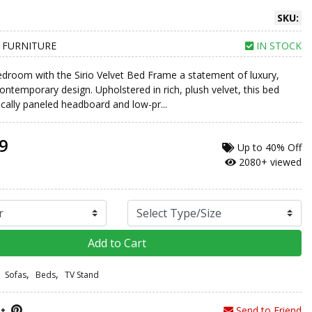
SKU:
 FURNITURE
IN STOCK
edroom with the Sirio Velvet Bed Frame a statement of luxury,
ontemporary design. Upholstered in rich, plush velvet, this bed
ically paneled headboard and low-pr...
9
Up to
40% Off
2080+ viewed
Add to Cart
,
,
Sofas
Beds
TV Stand
Send to Friend