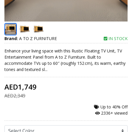
Brand:
A TO Z FURNITURE
IN STOCK
Enhance your living space with this Rustic Floating TV Unit, TV
Entertainment Panel from A to Z Furniture. Built to
accommodate TVs up to 60″ (roughly 152 cm), its warm, earthy
tones and textured sl...
AED1,749
AED2,349
Up to
40% Off
2336+ viewed