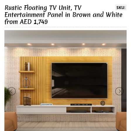
Rustic Floating TV Unit, TV
SKU:
Entertainment Panel in Brown and White
from AED 1,749