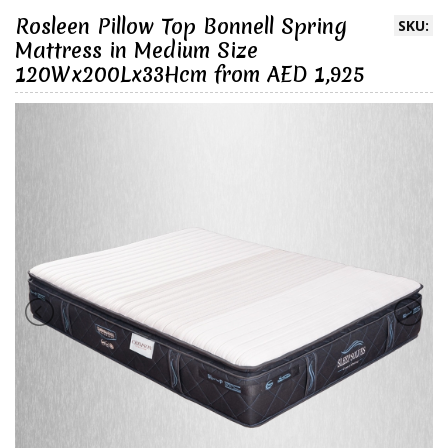
Rosleen Pillow Top Bonnell Spring
SKU:
Mattress in Medium Size
120Wx200Lx33Hcm from AED 1,925