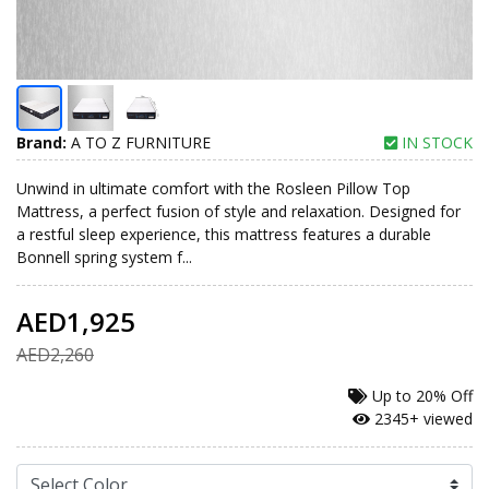
Brand:
A TO Z FURNITURE
IN STOCK
Unwind in ultimate comfort with the Rosleen Pillow Top
Mattress, a perfect fusion of style and relaxation. Designed for
a restful sleep experience, this mattress features a durable
Bonnell spring system f...
AED1,925
AED2,260
Up to
20% Off
2345+ viewed