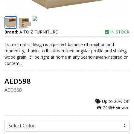
Brand:
A TO Z FURNITURE
IN STOCK
Its minimalist design is a perfect balance of tradition and
modernity, thanks to its streamlined angular profile and shining
wood grain. It’ll be right at home in any Scandinavian-inspired or
contem...
AED598
AED668
Up to
20% Off
7446+ viewed