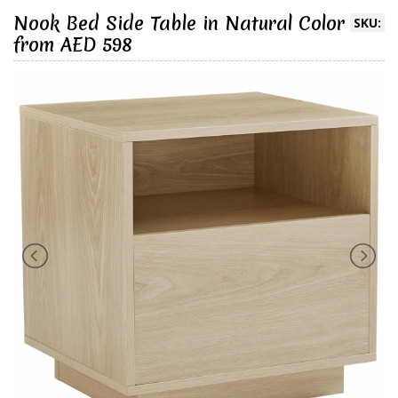
Nook Bed Side Table in Natural Color
SKU:
from AED 598