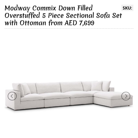
Modway Commix Down Filled
SKU:
Overstuffed 5 Piece Sectional Sofa Set
with Ottoman from AED 7,699