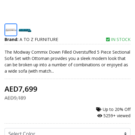
Brand:
A TO Z FURNITURE
IN STOCK
The Modway Commix Down Filled Overstuffed 5 Piece Sectional
Sofa Set with Ottoman provides you a sleek modern look that
can be broken up into a number of combinations or enjoyed as
a wide sofa (with match...
AED7,699
AED9,189
Up to
20% Off
5259+ viewed