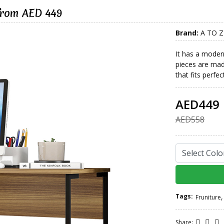
from AED 449
Brand:
A TO Z
It has a modern 
pieces are ma
that fits perfe
AED449
AED558
Tags:
,
Fruniture
Share: