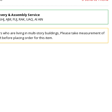
ivery & Assembly Service
SHJ, AJM, FUJ, RAK, UAQ, Al AIN
 who are living in multi-story buildings, Please take measurement of
ft before placing order for this item.