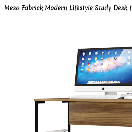
Mesa Fabrick Modern Lifestyle Study Desk 