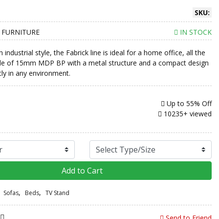
SKU:
 FURNITURE
IN STOCK
industrial style, the Fabrick line is ideal for a home office, all the
de of 15mm MDP BP with a metal structure and a compact design
ctly in any environment.
Up to
55% Off
10235+ viewed
Add to Cart
,
,
Sofas
Beds
TV Stand
Send to Friend