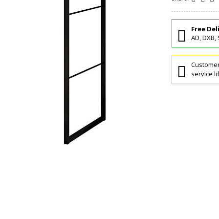
Free Del
AD, DXB, 
Customers
service li