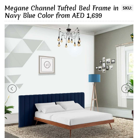
Megane Channel Tufted Bed Frame in
SKU:
Navy Blue Color from AED 1,699