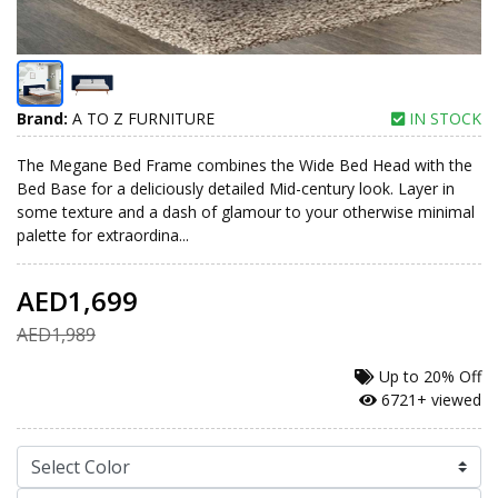
Brand:
A TO Z FURNITURE
IN STOCK
The Megane Bed Frame combines the Wide Bed Head with the
Bed Base for a deliciously detailed Mid-century look. Layer in
some texture and a dash of glamour to your otherwise minimal
palette for extraordina...
AED1,699
AED1,989
Up to
20% Off
6721+ viewed