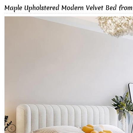
Maple Upholstered Modern Velvet Bed from