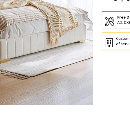
Free D
AD, DXB
Custome
of servi