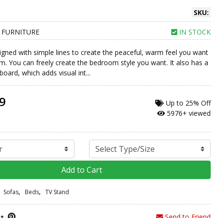
SKU:
 FURNITURE
IN STOCK
signed with simple lines to create the peaceful, warm feel you want
m. You can freely create the bedroom style you want. It also has a
ard, which adds visual int...
9
Up to
25% Off
5976+ viewed
Add to Cart
,
,
Sofas
Beds
TV Stand
Send to Friend