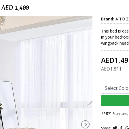
 AED 1,499
Brand:
A TO Z
This bed is de
in your bedroo
wingback headbo
AED1,49
AED1,811
Tags:
,
Fruniture
Share: