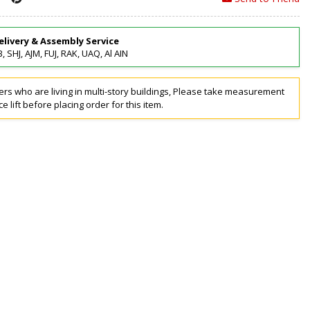
elivery & Assembly Service
, SHJ, AJM, FUJ, RAK, UAQ, Al AIN
rs who are living in multi-story buildings, Please take measurement
ce lift before placing order for this item.