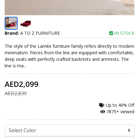
Brand:
A TO Z FURNITURE
IN STOCK
The style of the Larnite furniture family refers directly to modern
minimalism. Pieces from the line are equipped with comfortable,
deep seats with perfectly crafted backrests and armrests. The
line is ma...
AED2,099
AED2,839
Up to
40% Off
7875+ viewed