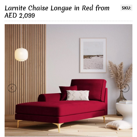
Larnite Chaise Longue in Red from
SKU:
AED 2,099