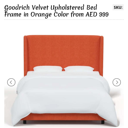
Goodrich Velvet Upholstered Bed
SKU:
Frame in Orange Color from AED 999