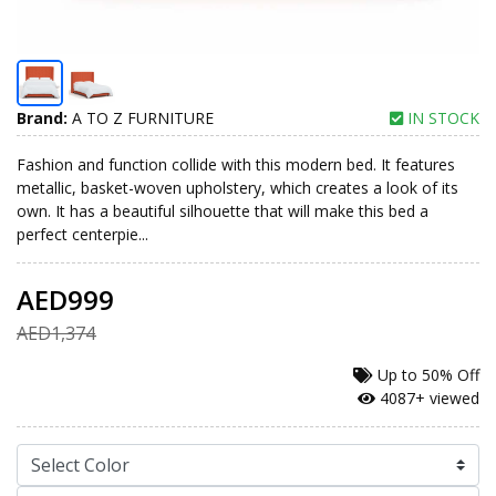
Brand:
A TO Z FURNITURE
IN STOCK
Fashion and function collide with this modern bed. It features
metallic, basket-woven upholstery, which creates a look of its
own. It has a beautiful silhouette that will make this bed a
perfect centerpie...
AED999
AED1,374
Up to
50% Off
4087+ viewed