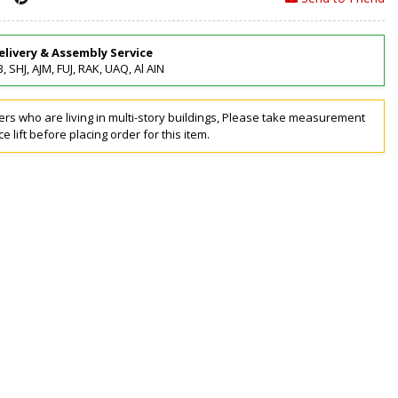
elivery & Assembly Service
, SHJ, AJM, FUJ, RAK, UAQ, Al AIN
rs who are living in multi-story buildings, Please take measurement
ce lift before placing order for this item.