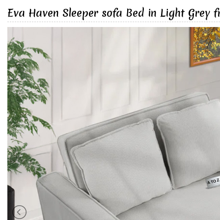
Eva Haven Sleeper sofa Bed in Light Grey 