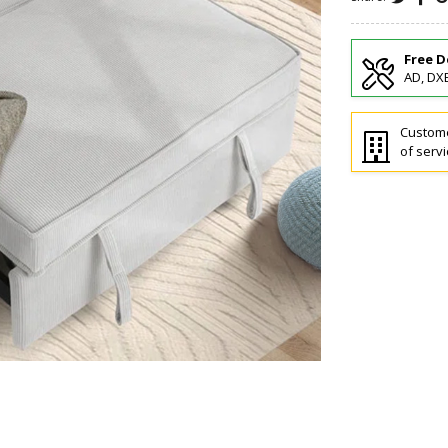
Free D
AD, DXB
Custome
of servi