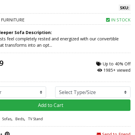
SKU:
 FURNITURE
IN STOCK
leeper Sofa Description:
ts feel completely rested and energized with our convertible
at transforms into an opt...
9
Up to
40% Off
1985+ viewed
Add to Cart
,
,
Sofas
Beds
TV Stand
Send to Friend