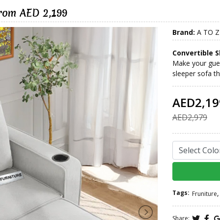
from AED 2,199
Brand:
A TO Z
Convertible S
Make your gues
sleeper sofa th
AED2,19
AED2,979
Tags:
,
Fruniture
Share: