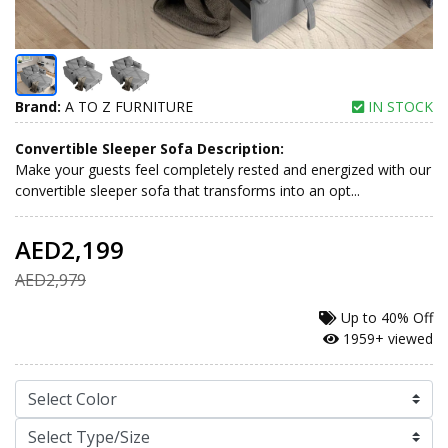
Brand:
A TO Z FURNITURE
IN STOCK
Convertible Sleeper Sofa Description:
Make your guests feel completely rested and energized with our
convertible sleeper sofa that transforms into an opt...
AED2,199
AED2,979
Up to
40% Off
1959+ viewed