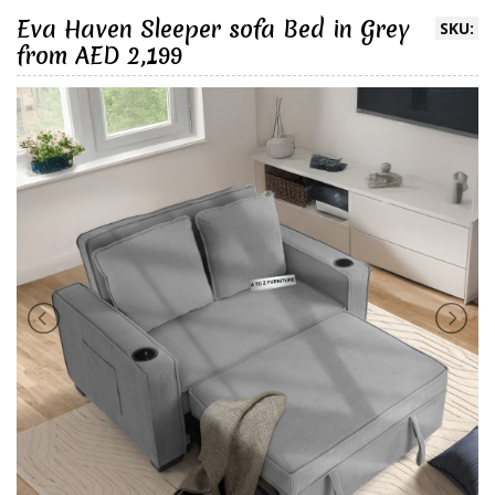
Eva Haven Sleeper sofa Bed in Grey
SKU:
from AED 2,199