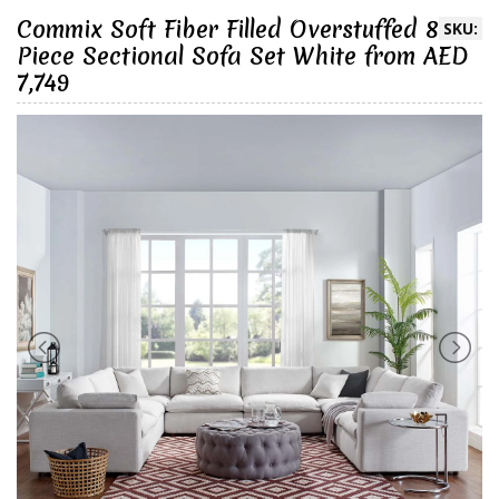
Commix Soft Fiber Filled Overstuffed 8
SKU:
Piece Sectional Sofa Set White from AED
7,749