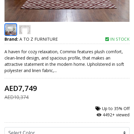
Brand:
A TO Z FURNITURE
IN STOCK
A haven for cozy relaxation, Commix features plush comfort,
clean-lined design, and spacious profile, that makes an
attractive statement in the modern home. Upholstered in soft
polyester and linen fabric,...
AED7,749
AED10,374
Up to
35% Off
4492+ viewed