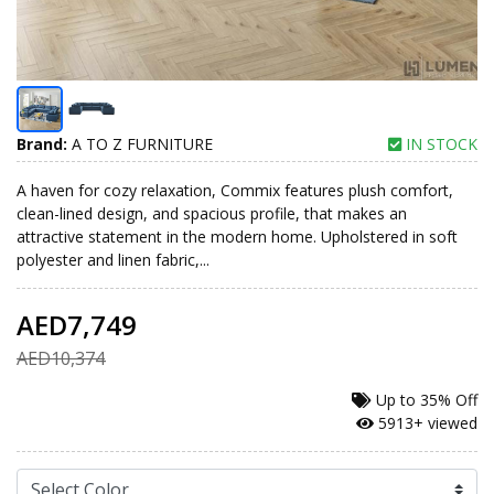
Brand:
A TO Z FURNITURE
IN STOCK
A haven for cozy relaxation, Commix features plush comfort,
clean-lined design, and spacious profile, that makes an
attractive statement in the modern home. Upholstered in soft
polyester and linen fabric,...
AED7,749
AED10,374
Up to
35% Off
5913+ viewed