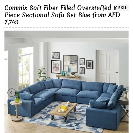
Commix Soft Fiber Filled Overstuffed 8
SKU:
Piece Sectional Sofa Set Blue from AED
7,749