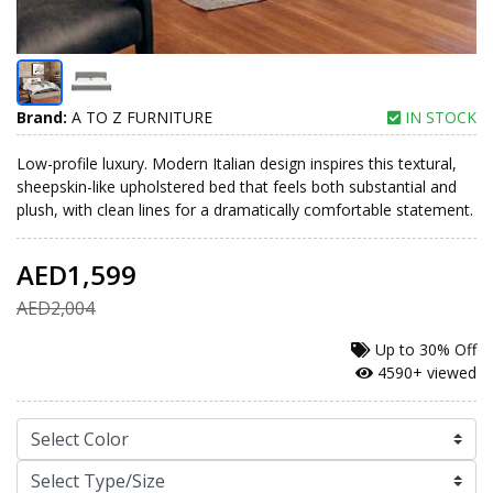
Brand:
A TO Z FURNITURE
IN STOCK
Low-profile luxury. Modern Italian design inspires this textural,
sheepskin-like upholstered bed that feels both substantial and
plush, with clean lines for a dramatically comfortable statement.
AED1,599
AED2,004
Up to
30% Off
4590+ viewed