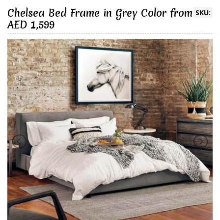
Chelsea Bed Frame in Grey Color from
SKU:
AED 1,599