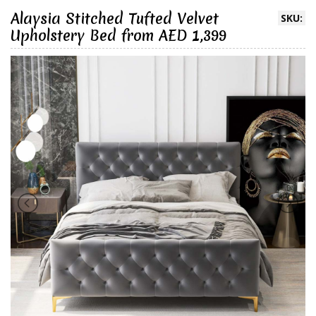
Alaysia Stitched Tufted Velvet
SKU:
Upholstery Bed from AED 1,399