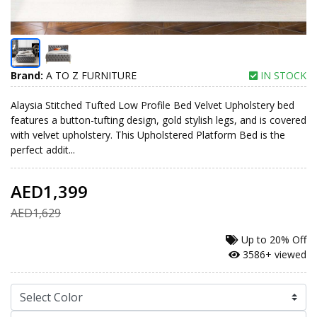
Brand:
A TO Z FURNITURE
IN STOCK
Alaysia Stitched Tufted Low Profile Bed Velvet Upholstery bed
features a button-tufting design, gold stylish legs, and is covered
with velvet upholstery. This Upholstered Platform Bed is the
perfect addit...
AED1,399
AED1,629
Up to
20% Off
3586+ viewed