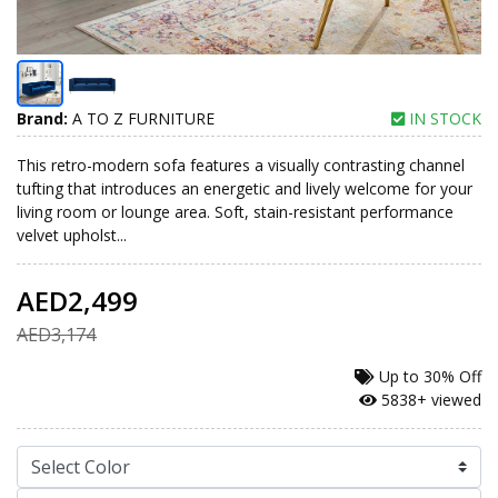
Brand:
A TO Z FURNITURE
IN STOCK
This retro-modern sofa features a visually contrasting channel
tufting that introduces an energetic and lively welcome for your
living room or lounge area. Soft, stain-resistant performance
velvet upholst...
AED2,499
AED3,174
Up to
30% Off
5838+ viewed