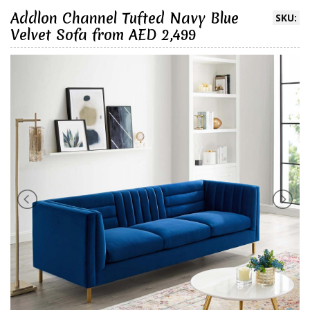
Addlon Channel Tufted Navy Blue
SKU:
Velvet Sofa from AED 2,499